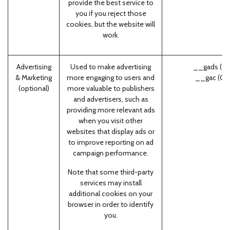
provide the best service to
you if you reject those
cookies, but the website will
work.
Advertising
Used to make advertising
__gads (Go
& Marketing
more engaging to users and
__gac (Go
(optional)
more valuable to publishers
and advertisers, such as
providing more relevant ads
when you visit other
websites that display ads or
to improve reporting on ad
campaign performance.
Note that some third-party
services may install
additional cookies on your
browser in order to identify
you.