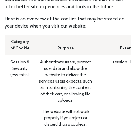
offer better site experiences and tools in the future.
Here is an overview of the cookies that may be stored on
your device when you visit our website:
Category
of Cookie
Purpose
Eksempl
Session &
Authenticate users, protect
session_id 
Security
user data and allow the
(essential)
website to deliver the
services users expects, such
as maintaining the content
of their cart, or allowing file
uploads.
The website will not work
properly if you reject or
discard those cookies.