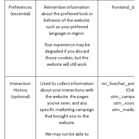
Preferences
Remember information
frontend_lan
(essential)
about the preferred look or
behavior of the website,
such as your preferred
language or region.
Your experience may be
degraded if you discard
those cookies, but the
website will still work.
Interaction
Used to collect information
im_livechat_previ
History
about your interactions with
(Odoo
(optional)
the website, the pages
utm_campaign
you've seen, and any
utm_source 
specific marketing campaign
utm_medium
that brought you to the
website.
We may not be able to