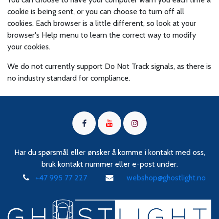
cookie is being sent, or you can choose to turn off all
cookies. Each browser is a little different, so look at your
browser's Help menu to learn the correct way to modify
your cookies.
We do not currently support Do Not Track signals, as there is
no industry standard for compliance.
Har du spørsmål eller ønsker å komme i kontakt med oss,
bruk kontakt nummer eller e-post under.
+47 995 77 227
webshop@ghostlight.no