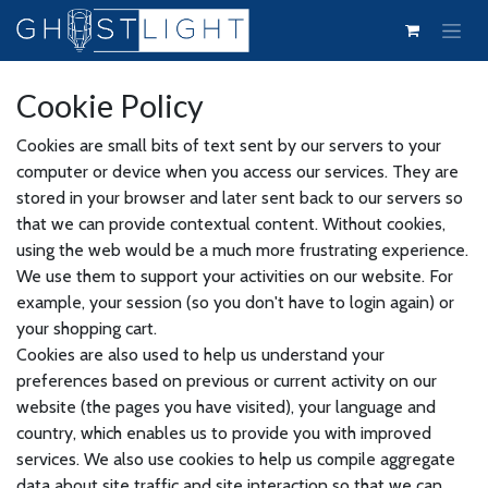
Skip to Content
Cookie Policy
Cookies are small bits of text sent by our servers to your
computer or device when you access our services. They are
stored in your browser and later sent back to our servers so
that we can provide contextual content. Without cookies,
using the web would be a much more frustrating experience.
We use them to support your activities on our website. For
example, your session (so you don't have to login again) or
your shopping cart.
Cookies are also used to help us understand your
preferences based on previous or current activity on our
website (the pages you have visited), your language and
country, which enables us to provide you with improved
services. We also use cookies to help us compile aggregate
data about site traffic and site interaction so that we can