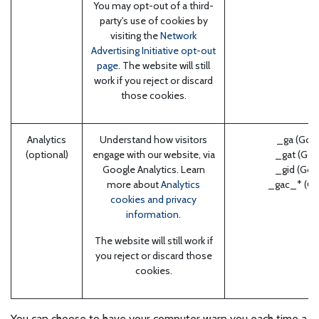
You may opt-out of a third-
party's use of cookies by
visiting the
Network
Advertising Initiative opt-out
page
. The website will still
work if you reject or discard
those cookies.
Analytics
Understand how visitors
_ga (Goo
(optional)
engage with our website, via
_gat (Goo
Google Analytics. Learn
_gid (Goo
more about
Analytics
_gac_* (Go
cookies and privacy
information.
The website will still work if
you reject or discard those
cookies.
You can choose to have your computer warn you each time a